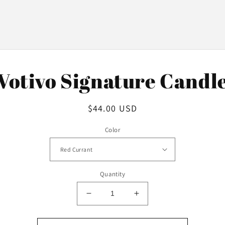
o
Votivo Signature Candl
ct
mation
Regular
$44.00 USD
price
Color
Quantity
Decrease
Increase
quantity
quantity
for
for