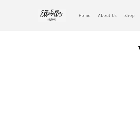
Skip to
content
Home
About Us
Shop
Skip t
produ
infor