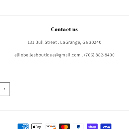
Contact us
131 Bull Street . LaGrange, Ga 30240
elliebellesboutique@gmail.com . (706) 882-8400
Payment