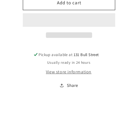
Votivo
Votivo
Add to cart
Signature
Signature
Candle
Candle
Pickup available at
131 Bull Street
Usually ready in 24 hours
View store information
Share