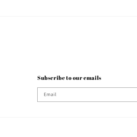
Subscribe to our emails
Email