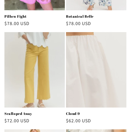
Pillow Fight
Botanical Belle
Regular
$78.00 USD
Regular
$78.00 USD
price
price
Scalloped Away
Cloud 9
Regular
$72.00 USD
Regular
$62.00 USD
price
price