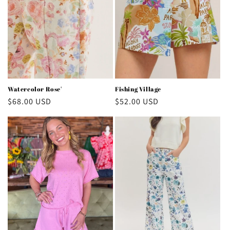
Watercolor Rose'
Fishing Village
Regular
$68.00 USD
Regular
$52.00 USD
price
price