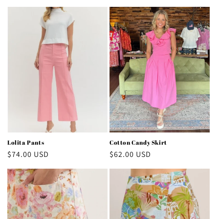
price
price
Lolita Pants
Cotton Candy Skirt
Regular
$74.00 USD
Regular
$62.00 USD
price
price