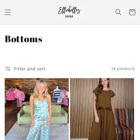
Skip to
content
Cart
C
Bottoms
o
l
Filter and sort
14 products
l
e
c
t
i
o