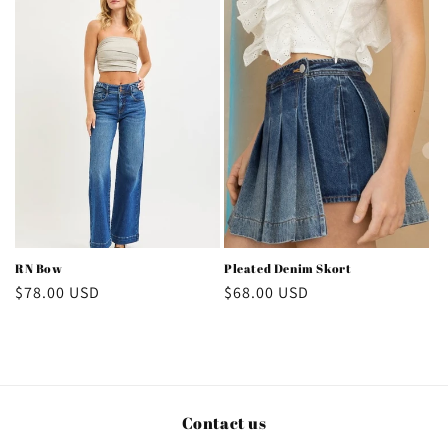
RN Bow
Pleated Denim Skort
Regular
$78.00 USD
Regular
$68.00 USD
price
price
Contact us