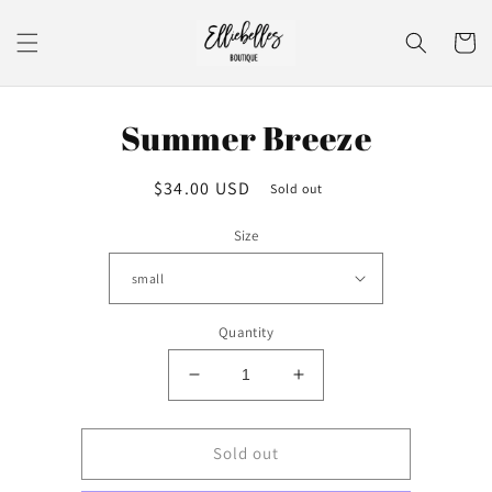
Skip to
content
Cart
Skip to
Summer Breeze
product
information
Regular
$34.00 USD
Sold out
price
Size
Quantity
Decrease
Increase
quantity
quantity
for
for
Summer
Summer
Sold out
Breeze
Breeze