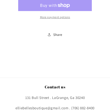
More payment options
Share
Contact us
131 Bull Street . LaGrange, Ga 30240
elliebellesboutique@gmail.com . (706) 882-8400