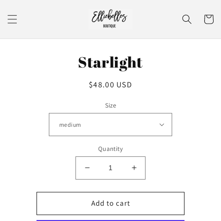
Skip to
content
Cart
Skip to
Starlight
product
information
Regular
$48.00 USD
price
Size
Quantity
Decrease
Increase
quantity
quantity
for
for
Starlight
Starlight
Add to cart