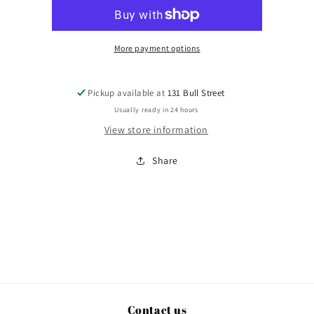
More payment options
Pickup available at
131 Bull Street
Usually ready in 24 hours
View store information
Share
Contact us