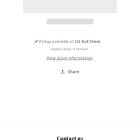
Pickup available at
131 Bull Street
Usually ready in 24 hours
View store information
Share
Contact us