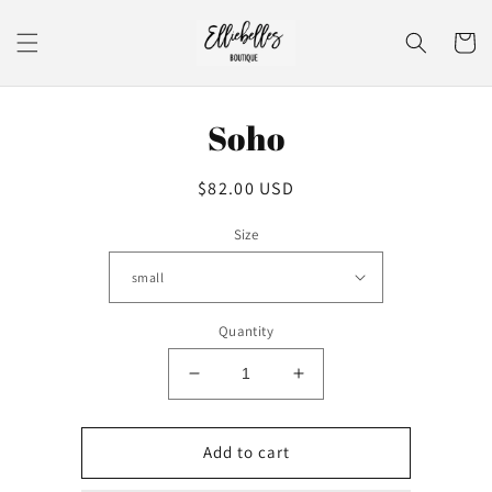
Skip to
content
Cart
Skip to
Soho
product
information
Regular
$82.00 USD
price
Size
Quantity
Decrease
Increase
quantity
quantity
for
for
Soho
Soho
Add to cart