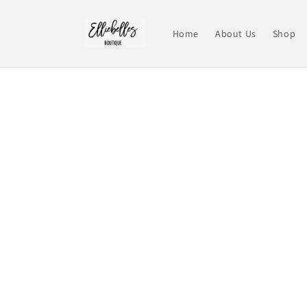
Skip to
content
Home
About Us
Shop
Skip t
produ
infor