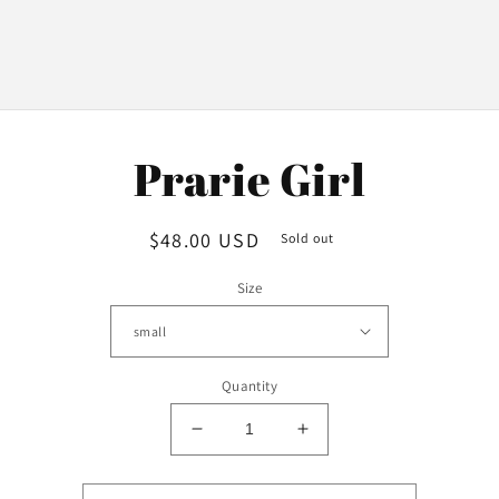
o
Prarie Girl
ct
mation
Regular
$48.00 USD
Sold out
price
Size
Quantity
Decrease
Increase
quantity
quantity
for
for