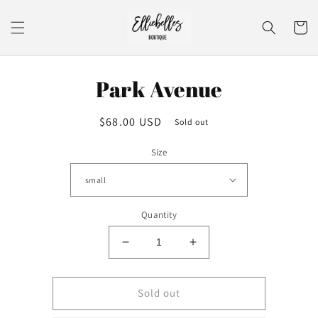
Skip to
content
Cart
Skip to
Park Avenue
product
information
Regular
$68.00 USD
Sold out
price
Size
Quantity
Decrease
Increase
quantity
quantity
for
for
Park
Park
Sold out
Avenue
Avenue