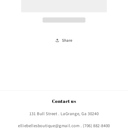
Share
Contact us
131 Bull Street . LaGrange, Ga 30240
elliebellesboutique@gmail.com . (706) 882-8400