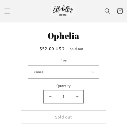
Skip to
content
Cart
Skip to
Ophelia
product
information
Regular
$52.00 USD
Sold out
price
Size
Quantity
Decrease
Increase
quantity
quantity
for
for
Ophelia
Ophelia
Sold out