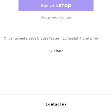
More payment options
Olive ruched sleeve blouse featuring cheetah floral print.
Share
Contact us