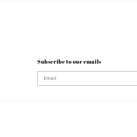
Subscribe to our emails
Email