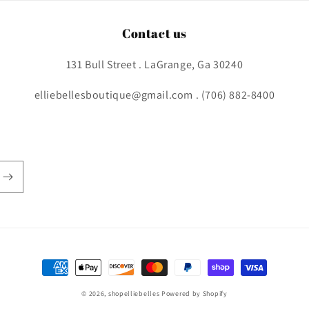
Contact us
131 Bull Street . LaGrange, Ga 30240
elliebellesboutique@gmail.com . (706) 882-8400
Payment
methods
© 2026,
shopelliebelles
Powered by Shopify