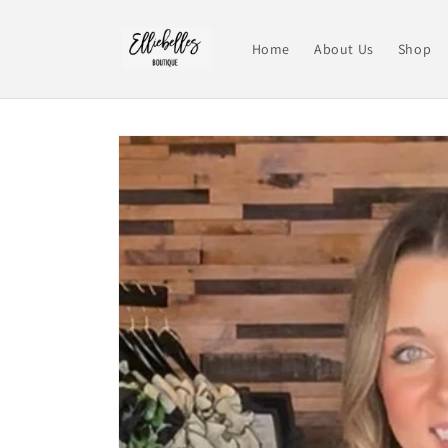
Skip to
content
Home
About Us
Shop
Skip to
product
information