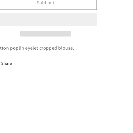
Margot
Margot
Sold out
Blouse
Blouse
tton poplin eyelet cropped blouse.
Share