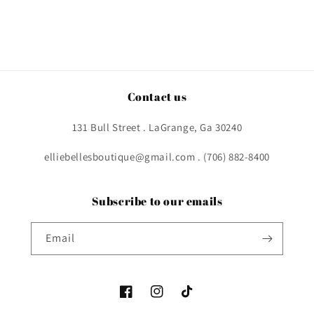
Contact us
131 Bull Street . LaGrange, Ga 30240
elliebellesboutique@gmail.com . (706) 882-8400
Subscribe to our emails
Email
Facebook
Instagram
TikTok