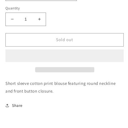
Quantity
Decrease
Increase
quantity
quantity
for
for
Lemon
Lemon
Sold out
Garden
Garden
Short sleeve cotton print blouse featuring round neckline
and front button closure.
Share