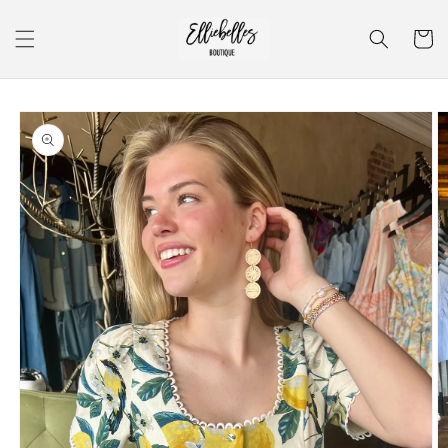
Skip to
content
Cart
Skip to
product
information