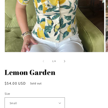
Open
O
media
m
1
2
of
1
/
4
in
in
modal
m
Lemon Garden
Regular
$54.00 USD
Sold out
price
Size