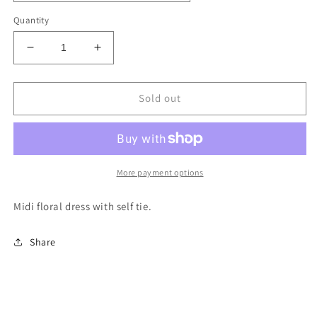
Quantity
Decrease
Increase
quantity
quantity
for
for
Khaleesi
Khaleesi
Sold out
More payment options
Midi floral dress with self tie.
Share