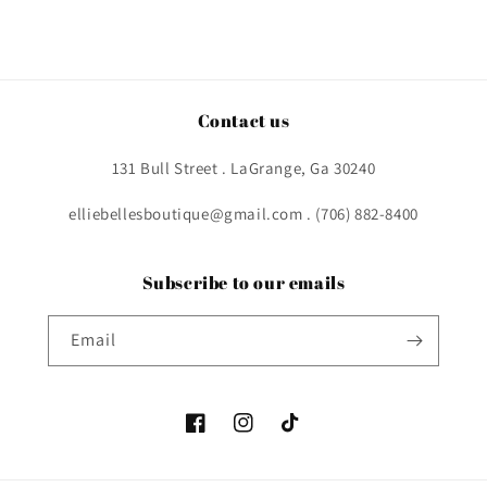
Contact us
131 Bull Street . LaGrange, Ga 30240
elliebellesboutique@gmail.com . (706) 882-8400
Subscribe to our emails
Email
Facebook
Instagram
TikTok