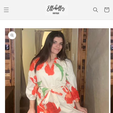
Skip to
content
Cart
Skip to
product
information