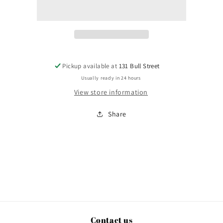
Way
Way
You
You
Are
Are
Pickup available at
131 Bull Street
Usually ready in 24 hours
View store information
Share
Contact us