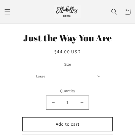
Skip to
content
Cart
Skip to
Just the Way You Are
product
information
Regular
$44.00 USD
price
Size
Quantity
Decrease
Increase
quantity
quantity
for
for
Just
Just
Add to cart
the
the