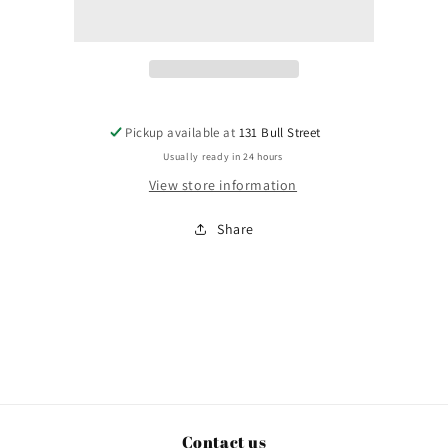
Pickup available at
131 Bull Street
Usually ready in 24 hours
View store information
Share
Contact us