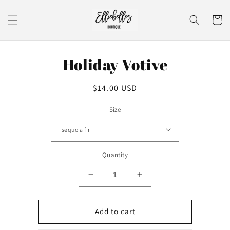
Skip to
content
Cart
Skip to
Holiday Votive
product
information
Regular
$14.00 USD
price
Size
Quantity
Decrease
Increase
quantity
quantity
for
for
Holiday
Holiday
Add to cart
Votive
Votive