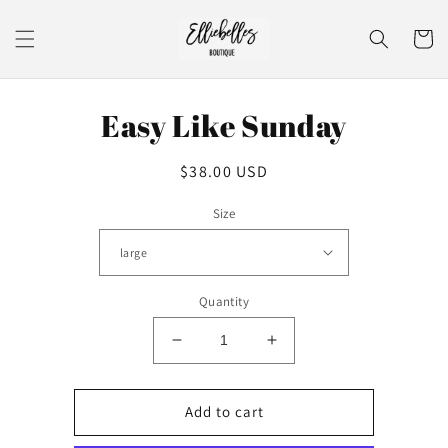
Skip to
content
Cart
Skip to
Easy Like Sunday
product
information
Regular
$38.00 USD
price
Size
Quantity
Decrease
Increase
quantity
quantity
for
for
Easy
Easy
Add to cart
Like
Like