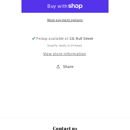
Sunday
Sunday
More payment options
Pickup available at
131 Bull Street
Usually ready in 24 hours
View store information
Share
Contact us