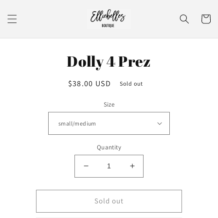
Skip to
content
Cart
Skip to
Dolly 4 Prez
product
information
Regular
$38.00 USD
Sold out
price
Size
Quantity
Decrease
Increase
quantity
quantity
for
for
Dolly
Dolly
Sold out
4
4