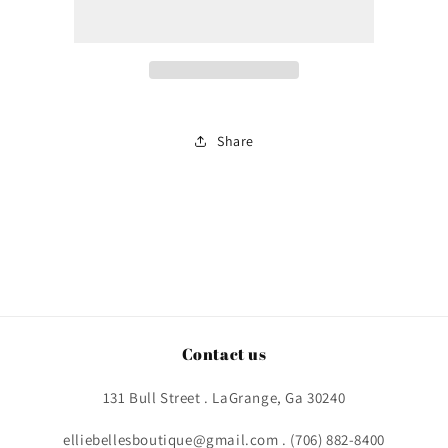
Prez
Prez
Share
Contact us
131 Bull Street . LaGrange, Ga 30240
elliebellesboutique@gmail.com . (706) 882-8400