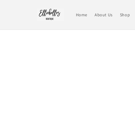
Skip to
content
Home
About Us
Shop
Skip t
produ
infor