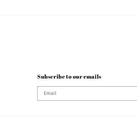
Subscribe to our emails
Email