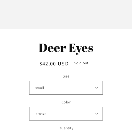
o
Deer Eyes
ct
mation
Regular
$42.00 USD
Sold out
price
Size
Color
Quantity