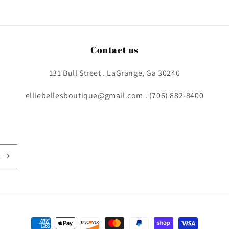
Contact us
131 Bull Street . LaGrange, Ga 30240
elliebellesboutique@gmail.com . (706) 882-8400
Payment