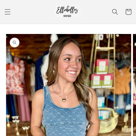
Skip to
content
Cart
Skip to
product
information