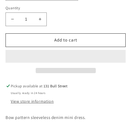
Quantity
Decrease
Increase
quantity
quantity
for
for
Cowgirl
Cowgirl
Add to cart
Princess
Princess
Pickup available at
131 Bull Street
Usually ready in 24 hours
View store information
Bow pattern sleeveless denim mini dress.