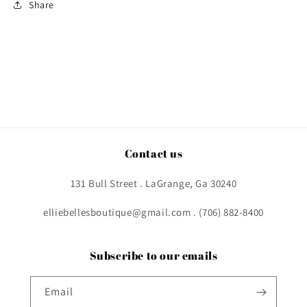
Share
Contact us
131 Bull Street . LaGrange, Ga 30240
elliebellesboutique@gmail.com . (706) 882-8400
Subscribe to our emails
Email