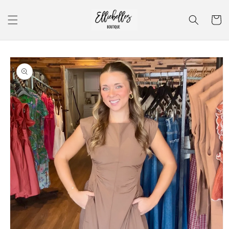
Skip to
content
Cart
Skip to
product
information