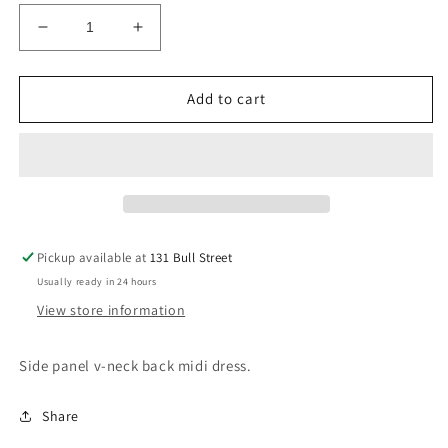
Decrease
Increase
quantity
quantity
for
for
Carob
Carob
Add to cart
Powder
Powder
Pickup available at
131 Bull Street
Usually ready in 24 hours
View store information
Side panel v-neck back midi dress.
Share