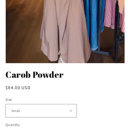
Open
media
Carob Powder
1
in
modal
Regular
$84.00 USD
price
Size
Quantity