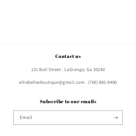
Contact us
131 Bull Street . LaGrange, Ga 30240
elliebellesboutique@gmail.com . (706) 882-8400
Subscribe to our emails
Email