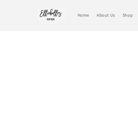
Skip to
content
Home
About Us
Shop
Skip t
produ
infor