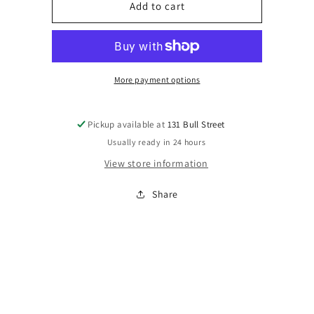
Bramble
Bramble
Add to cart
More payment options
Pickup available at
131 Bull Street
Usually ready in 24 hours
View store information
Share