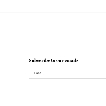
Subscribe to our emails
Email