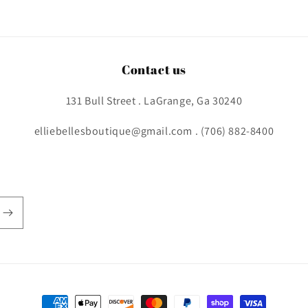
Contact us
131 Bull Street . LaGrange, Ga 30240
elliebellesboutique@gmail.com . (706) 882-8400
Payment