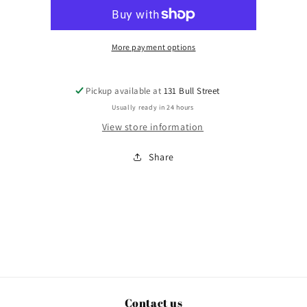
More payment options
Pickup available at
131 Bull Street
Usually ready in 24 hours
View store information
Share
Contact us