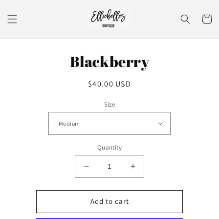
Skip to
content
Cart
Skip to
Blackberry
product
information
Regular
$40.00 USD
price
Size
Quantity
Decrease
Increase
quantity
quantity
for
for
Blackberry
Blackberry
Add to cart