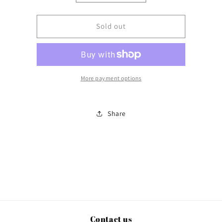
quantity
quantity
for
for
Bear
Bear
Sold out
Hug
Hug
More payment options
Share
Contact us