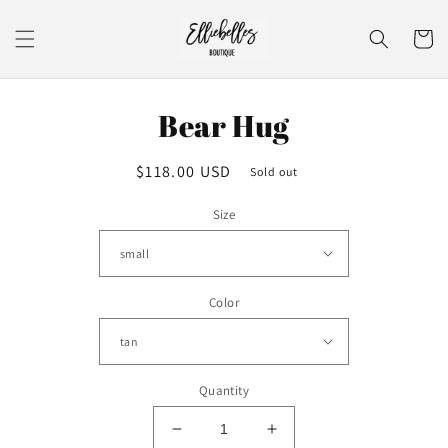
Skip to
content
Cart
Skip to
Bear Hug
product
information
Regular
$118.00 USD
Sold out
price
Size
Color
Quantity
Decrease
Increase