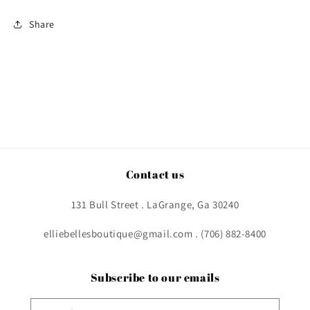
Share
Contact us
131 Bull Street . LaGrange, Ga 30240
elliebellesboutique@gmail.com . (706) 882-8400
Subscribe to our emails