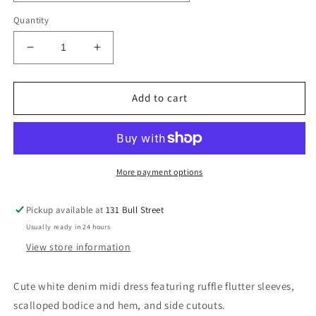
Quantity
Decrease
Increase
quantity
quantity
for
for
Ashton
Ashton
Add to cart
Midi
Midi
More payment options
Pickup available at
131 Bull Street
Usually ready in 24 hours
View store information
Cute white denim midi dress featuring ruffle flutter sleeves,
scalloped bodice and hem, and side cutouts.