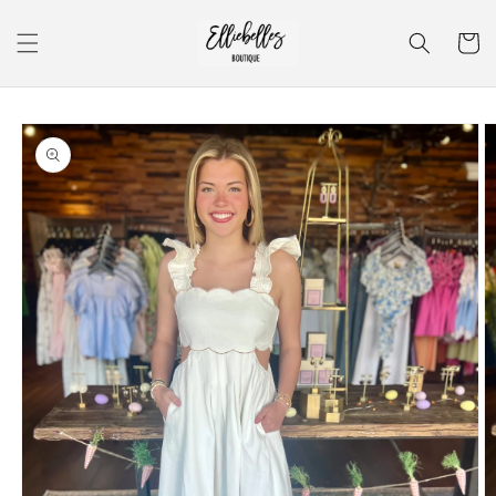
Skip to
content
Cart
Skip to
product
information