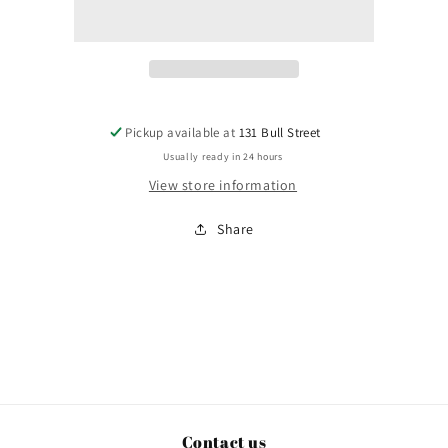
Yonah
Yonah
Pickup available at
131 Bull Street
Usually ready in 24 hours
View store information
Share
Contact us