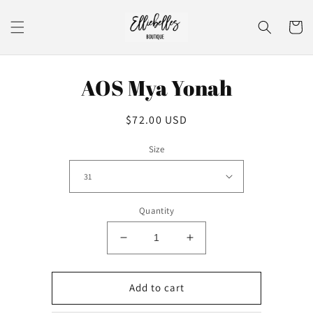
Skip to
content
Cart
Skip to
AOS Mya Yonah
product
information
Regular
$72.00 USD
price
Size
Quantity
Decrease
Increase
quantity
quantity
for
for
AOS
AOS
Add to cart
Mya
Mya