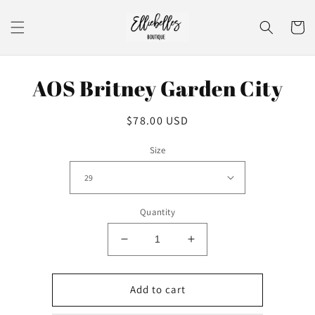
Skip to
content
Cart
Skip to
AOS Britney Garden City
product
information
Regular
$78.00 USD
price
Size
Quantity
Decrease
Increase
quantity
quantity
for
for
AOS
AOS
Add to cart
Britney
Britney