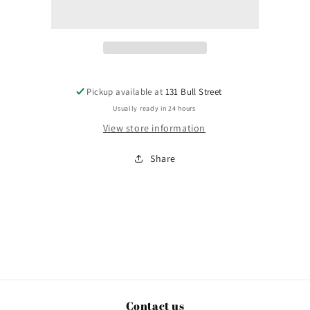
Garden
Garden
City
City
Pickup available at
131 Bull Street
Usually ready in 24 hours
View store information
Share
Contact us